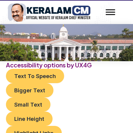
Skip
Post
to
navigation
content
»
»
Home
News & Events
Accessibility options by UX4G
Text To Speech
Bigger Text
Small Text
Line Height