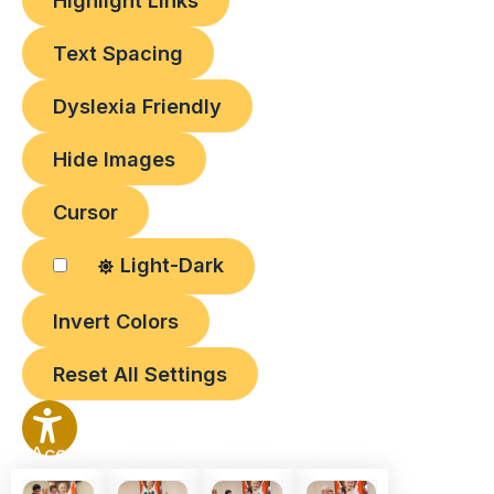
Highlight Links
Text Spacing
Dyslexia Friendly
Hide Images
Cursor
Light-Dark
Invert Colors
Reset All Settings
Accessibility
Options