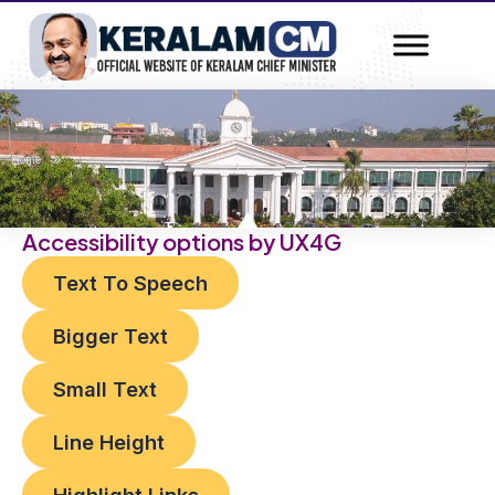
Skip
to
content
»
Home
Accessibility options by UX4G
Text To Speech
Bigger Text
Small Text
Line Height