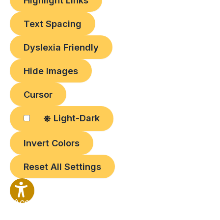
Highlight Links
Text Spacing
Dyslexia Friendly
Hide Images
Cursor
Light-Dark
Invert Colors
Reset All Settings
Accessibility
Options