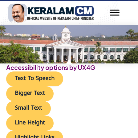
Skip
to
content
»
Home
Accessibility options by UX4G
Text To Speech
Bigger Text
Small Text
Line Height
Highlight Links