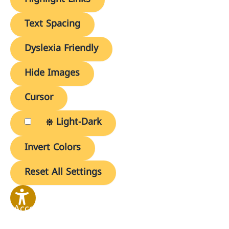
Text Spacing
Dyslexia Friendly
Hide Images
Cursor
Light-Dark
Invert Colors
Reset All Settings
Accessibility
Options